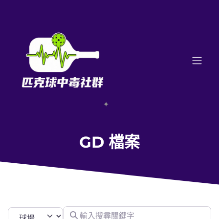
GD 檔案
輸入搜尋關鍵字
Select search type