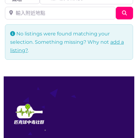
輸入附近地點
Sea
No listings were found matching your
selection. Something missing? Why not
add a
listing?
.