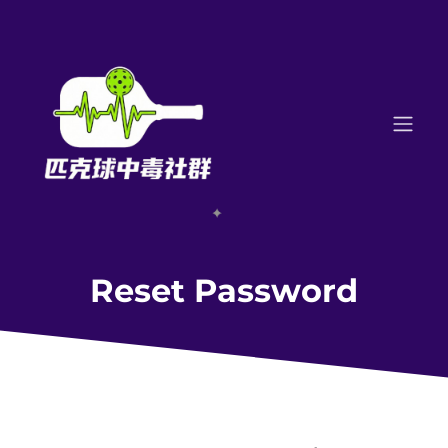
Reset Password