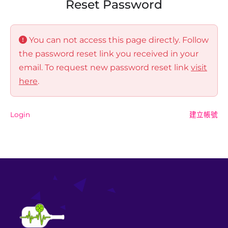
Reset Password
You can not access this page directly. Follow
the password reset link you received in your
email. To request new password reset link
visit
here
.
Login
建立帳號